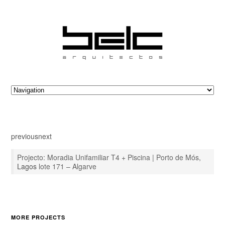
previous
next
Projecto: Moradia Unifamiliar T4 + Piscina | Porto de Mós,
Lagos
lote 171 – Algarve
MORE PROJECTS