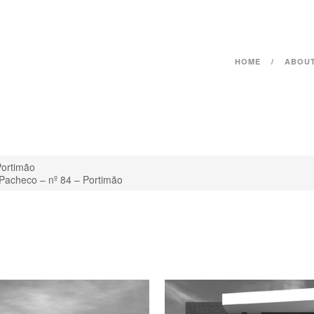
HOME
ABOU
Portimão
 Pacheco – nº 84 – Portimão