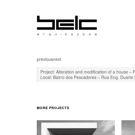
previous
next
Project: Alteration and modification of a house – 
Local: Bairro dos Pescadores – Rua Eng. Duarte
MORE PROJECTS