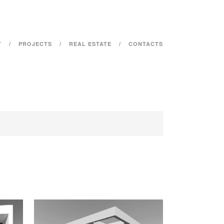
T
PROJECTS
REAL ESTATE
CONTACTS